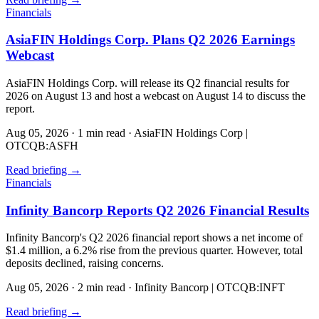
Financials
AsiaFIN Holdings Corp. Plans Q2 2026 Earnings
Webcast
AsiaFIN Holdings Corp. will release its Q2 financial results for
2026 on August 13 and host a webcast on August 14 to discuss the
report.
Aug 05, 2026
·
1 min read
·
AsiaFIN Holdings Corp |
OTCQB:ASFH
Read briefing
→
Financials
Infinity Bancorp Reports Q2 2026 Financial Results
Infinity Bancorp's Q2 2026 financial report shows a net income of
$1.4 million, a 6.2% rise from the previous quarter. However, total
deposits declined, raising concerns.
Aug 05, 2026
·
2 min read
·
Infinity Bancorp | OTCQB:INFT
Read briefing
→