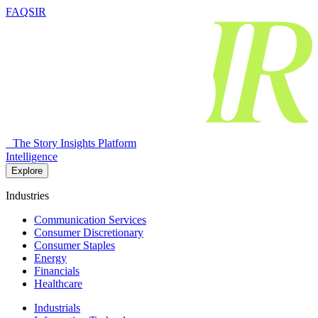
FAQSIR
The Story Insights Platform
Intelligence
Explore
Industries
Communication Services
Consumer Discretionary
Consumer Staples
Energy
Financials
Healthcare
Industrials