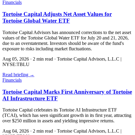
Financials
Tortoise Capital Adjusts Net Asset Values for
Tortoise Global Water ETF
Tortoise Capital Advisors has announced corrections to the net asset
values of the Tortoise Global Water ETF for July 20 and 21, 2026,
due to an overstatement. Investors should be aware of the fund's
exposure to risks including market fluctuations.
Aug 05, 2026
·
2 min read
·
Tortoise Capital Advisors, L.L.C |
NYSE:TBLU
Read briefing
→
Financials
Tortoise Capital Marks First Anniversary of Tortoise
AI Infrastructure ETF
Tortoise Capital celebrates its Tortoise AI Infrastructure ETF
(TCAI), which has seen significant growth in its first year, attracting
over $250 million in assets and yielding impressive returns.
Aug 04, 2026
·
2 min read
·
Tortoise Capital Advisors, L.L.C |