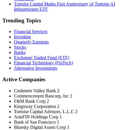
Tortoise Capital Marks First Anniversary of Tortoise AI
Infrastructure ETF
Trending Topics
Financial Services
Investing
Quarterly Earnings
Stocks
Banks
Exchange Traded Fund (ETF)
Financial Technology (FinTech)
Alternative Investments
Active Companies
Cashmere Valley Bank
2
Commencement Bancorp, Inc
2
F&M Bank Corp
2
Kingsway Corporation
2
Tortoise Capital Advisors, L.L.C
2
AsiaFIN Holdings Corp
1
Bank of San Francisco
1
Bluesky Digital Assets Corp
1