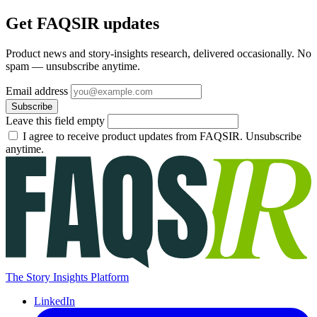
Get FAQSIR updates
Product news and story-insights research, delivered occasionally. No
spam — unsubscribe anytime.
Email address
Subscribe
Leave this field empty
I agree to receive product updates from FAQSIR. Unsubscribe
anytime.
The Story Insights Platform
LinkedIn