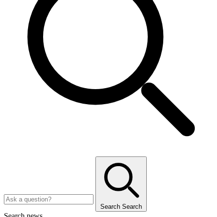
Search
Search
Search news