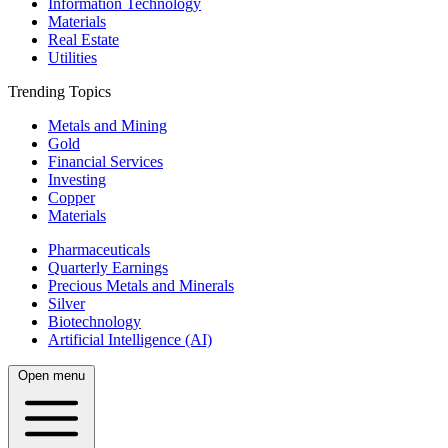
Information Technology
Materials
Real Estate
Utilities
Trending Topics
Metals and Mining
Gold
Financial Services
Investing
Copper
Materials
Pharmaceuticals
Quarterly Earnings
Precious Metals and Minerals
Silver
Biotechnology
Artificial Intelligence (AI)
Open menu