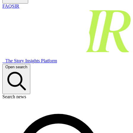
FAQSIR
The Story Insights Platform
Open search
Search news