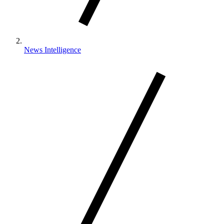
News Intelligence