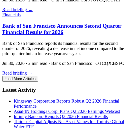
Read briefing
→
Financials
Bank of San Francisco Announces Second Quarter
Financial Results for 2026
Bank of San Francisco reports its financial results for the second
quarter of 2026, revealing a decrease in net income compared to the
prior quarter but an increase year-over-year.
Jul 30, 2026
·
2 min read
·
Bank of San Francisco | OTCQX:BSFO
Read briefing
→
Load More Articles
Latest Activity
Kingsway Corporation Reports Robust Q2 2026 Financial
Performance
AsiaFIN Holdings Corp. Plans Q2 2026 Earnings Webcast
Infinity Bancorp Reports Q2 2026 Financial Results
Tortoise Capital Adjusts Net Asset Values for Tortoise Global
Water ETF