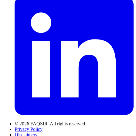
© 2026 FAQSIR. All rights reserved.
Privacy Policy
Disclaimers