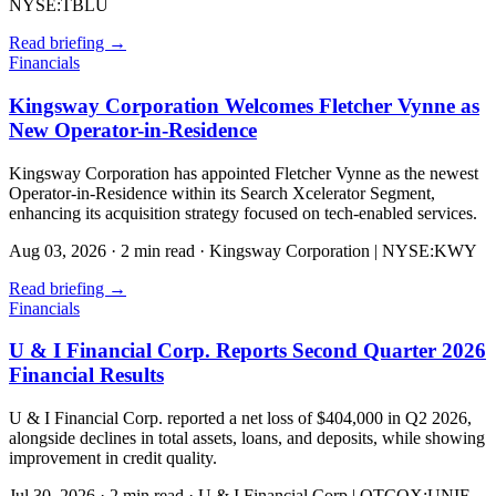
NYSE:TBLU
Read briefing
→
Financials
Kingsway Corporation Welcomes Fletcher Vynne as
New Operator-in-Residence
Kingsway Corporation has appointed Fletcher Vynne as the newest
Operator-in-Residence within its Search Xcelerator Segment,
enhancing its acquisition strategy focused on tech-enabled services.
Aug 03, 2026
·
2 min read
·
Kingsway Corporation | NYSE:KWY
Read briefing
→
Financials
U & I Financial Corp. Reports Second Quarter 2026
Financial Results
U & I Financial Corp. reported a net loss of $404,000 in Q2 2026,
alongside declines in total assets, loans, and deposits, while showing
improvement in credit quality.
Jul 30, 2026
·
2 min read
·
U & I Financial Corp | OTCQX:UNIF