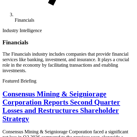
Financials
Industry Intelligence
Financials
The Financials industry includes companies that provide financial
services like banking, investment, and insurance. It plays a crucial
role in the economy by facilitating transactions and enabling
investments.
Featured Briefing
Consensus Mining & Seigniorage
Corporation Reports Second Quarter
Losses and Restructures Shareholder
Strategy
Consensus Mining & Seigniorage Corporation faced a significant