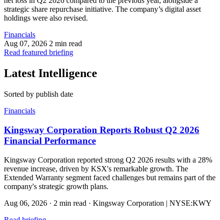
net loss in Q2 2026 compared to the previous year, alongside a
strategic share repurchase initiative. The company’s digital asset
holdings were also revised.
Financials
Aug 07, 2026
2 min read
Read featured briefing
Latest Intelligence
Sorted by publish date
Financials
Kingsway Corporation Reports Robust Q2 2026
Financial Performance
Kingsway Corporation reported strong Q2 2026 results with a 28%
revenue increase, driven by KSX's remarkable growth. The
Extended Warranty segment faced challenges but remains part of the
company's strategic growth plans.
Aug 06, 2026
·
2 min read
·
Kingsway Corporation | NYSE:KWY
Read briefing
→