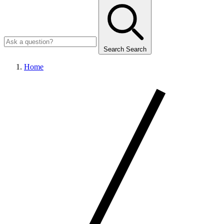
Search
Search
Home