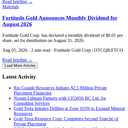
Read briefing
→
Materials
Fortitude Gold Announces Monthly Dividend for
August 2026
Fortitude Gold Corp. has declared a monthly dividend of $0.01 per
share, set for distribution on August 31, 2026.
Aug 05, 2026
·
2 min read
·
Fortitude Gold Corp | OTCQB:FTCO
Read briefing
→
Load More Articles
Latest Activity
Rio Grande Resources Initiates $2.5 Million Private
Placement Financing
Noram Lithium Partners with 1353656 BC Ltd. for
Consulting Services
Gold Terra Initiates Drilling at Zone 103N to Expand Mineral
Resources
Gold Terra Resource Corp. Completes Second Tranche of
Private Placement