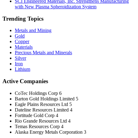
SCI Engineered Materials, Inc. Strengthens Manufacturing
with New Plasma Spheroidization System
Trending Topics
Metals and Mining
Gold
Copper
Materials
Precious Metals and Minerals
Silver
Iron
Lithium
Active Companies
CoTec Holdings Corp
6
Barton Gold Holdings Limited
5
Eagle Plains Resources Ltd
5
Dateline Resources Limited
4
Fortitude Gold Corp
4
Rio Grande Resources Ltd
4
Temas Resources Corp
4
Alaska Energy Metals Corporation
3