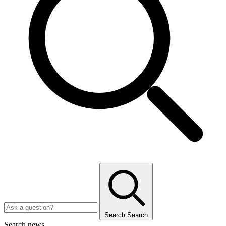
Search
Search
Search news