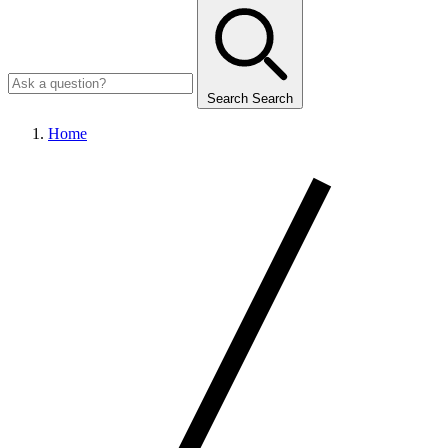
Search
Search
Home