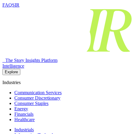
FAQSIR
The Story Insights Platform
Intelligence
Explore
Industries
Communication Services
Consumer Discretionary
Consumer Staples
Energy
Financials
Healthcare
Industrials