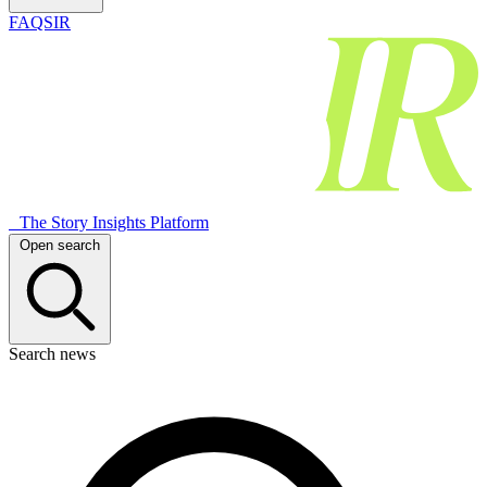
FAQSIR
The Story Insights Platform
Open search
Search news