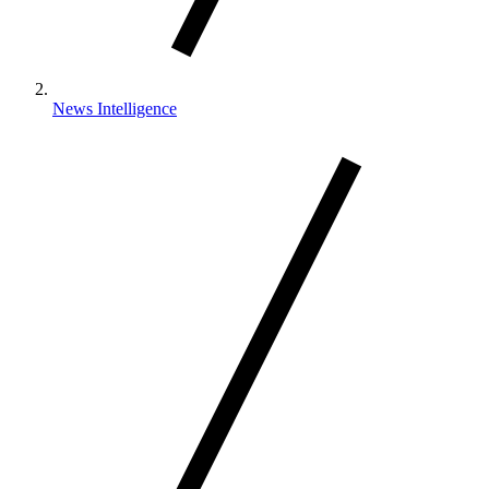
News Intelligence