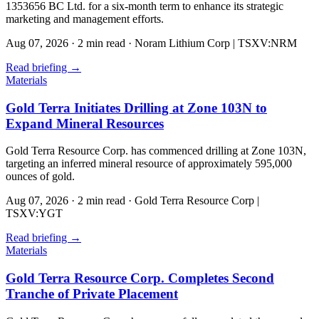
1353656 BC Ltd. for a six-month term to enhance its strategic
marketing and management efforts.
Aug 07, 2026
·
2 min read
·
Noram Lithium Corp | TSXV:NRM
Read briefing
→
Materials
Gold Terra Initiates Drilling at Zone 103N to
Expand Mineral Resources
Gold Terra Resource Corp. has commenced drilling at Zone 103N,
targeting an inferred mineral resource of approximately 595,000
ounces of gold.
Aug 07, 2026
·
2 min read
·
Gold Terra Resource Corp |
TSXV:YGT
Read briefing
→
Materials
Gold Terra Resource Corp. Completes Second
Tranche of Private Placement