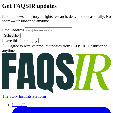
Get FAQSIR updates
Product news and story-insights research, delivered occasionally. No
spam — unsubscribe anytime.
Email address
Subscribe
Leave this field empty
I agree to receive product updates from FAQSIR. Unsubscribe
anytime.
The Story Insights Platform
LinkedIn