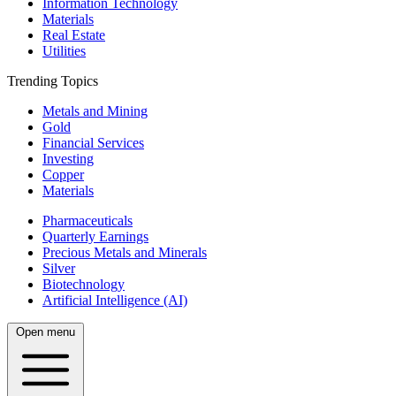
Information Technology
Materials
Real Estate
Utilities
Trending Topics
Metals and Mining
Gold
Financial Services
Investing
Copper
Materials
Pharmaceuticals
Quarterly Earnings
Precious Metals and Minerals
Silver
Biotechnology
Artificial Intelligence (AI)
Open menu