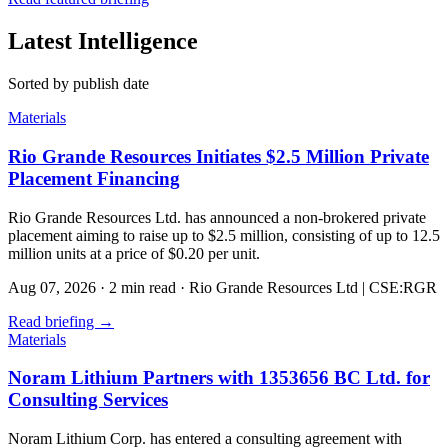
Latest Intelligence
Sorted by publish date
Materials
Rio Grande Resources Initiates $2.5 Million Private
Placement Financing
Rio Grande Resources Ltd. has announced a non-brokered private
placement aiming to raise up to $2.5 million, consisting of up to 12.5
million units at a price of $0.20 per unit.
Aug 07, 2026
·
2 min read
·
Rio Grande Resources Ltd | CSE:RGR
Read briefing
→
Materials
Noram Lithium Partners with 1353656 BC Ltd. for
Consulting Services
Noram Lithium Corp. has entered a consulting agreement with