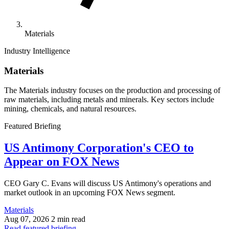
Materials
Industry Intelligence
Materials
The Materials industry focuses on the production and processing of
raw materials, including metals and minerals. Key sectors include
mining, chemicals, and natural resources.
Featured Briefing
US Antimony Corporation's CEO to
Appear on FOX News
CEO Gary C. Evans will discuss US Antimony's operations and
market outlook in an upcoming FOX News segment.
Materials
Aug 07, 2026
2 min read
Read featured briefing