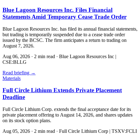
Blue Lagoon Resources Inc. Files Financial
Statements Amid Temporary Cease Trade Order
Blue Lagoon Resources Inc. has filed its annual financial statements,
but trading is temporarily suspended due to a cease trade order
issued by the BCSC. The firm anticipates a return to trading on
August 7, 2026.
Aug 06, 2026
·
2 min read
·
Blue Lagoon Resources Inc |
CSE:BLLG
Read briefing
→
Materials
Full Circle Lithium Extends Private Placement
Deadline
Full Circle Lithium Corp. extends the final acceptance date for its
private placement offering to August 14, 2026, and shares updates
on its stock option plans.
Aug 05, 2026
·
2 min read
·
Full Circle Lithium Corp | TSXV:FCLI