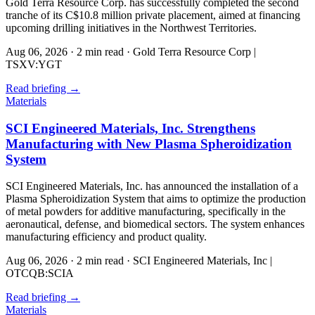
Gold Terra Resource Corp. has successfully completed the second
tranche of its C$10.8 million private placement, aimed at financing
upcoming drilling initiatives in the Northwest Territories.
Aug 06, 2026
·
2 min read
·
Gold Terra Resource Corp |
TSXV:YGT
Read briefing
→
Materials
SCI Engineered Materials, Inc. Strengthens
Manufacturing with New Plasma Spheroidization
System
SCI Engineered Materials, Inc. has announced the installation of a
Plasma Spheroidization System that aims to optimize the production
of metal powders for additive manufacturing, specifically in the
aeronautical, defense, and biomedical sectors. The system enhances
manufacturing efficiency and product quality.
Aug 06, 2026
·
2 min read
·
SCI Engineered Materials, Inc |
OTCQB:SCIA
Read briefing
→
Materials