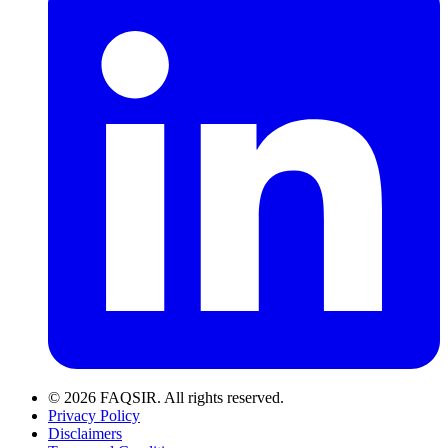
© 2026 FAQSIR. All rights reserved.
Privacy Policy
Disclaimers