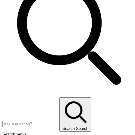
Search
Search
Search news