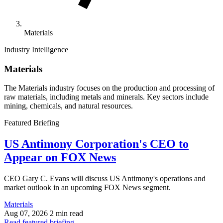
Materials
Industry Intelligence
Materials
The Materials industry focuses on the production and processing of
raw materials, including metals and minerals. Key sectors include
mining, chemicals, and natural resources.
Featured Briefing
US Antimony Corporation's CEO to
Appear on FOX News
CEO Gary C. Evans will discuss US Antimony's operations and
market outlook in an upcoming FOX News segment.
Materials
Aug 07, 2026
2 min read
Read featured briefing