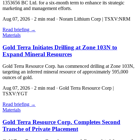
1353656 BC Ltd. for a six-month term to enhance its strategic
marketing and management efforts.
Aug 07, 2026
·
2 min read
·
Noram Lithium Corp | TSXV:NRM
Read briefing
→
Materials
Gold Terra Initiates Drilling at Zone 103N to
Expand Mineral Resources
Gold Terra Resource Corp. has commenced drilling at Zone 103N,
targeting an inferred mineral resource of approximately 595,000
ounces of gold.
Aug 07, 2026
·
2 min read
·
Gold Terra Resource Corp |
TSXV:YGT
Read briefing
→
Materials
Gold Terra Resource Corp. Completes Second
Tranche of Private Placement