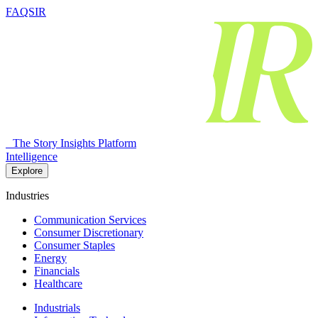
FAQSIR
The Story Insights Platform
Intelligence
Explore
Industries
Communication Services
Consumer Discretionary
Consumer Staples
Energy
Financials
Healthcare
Industrials