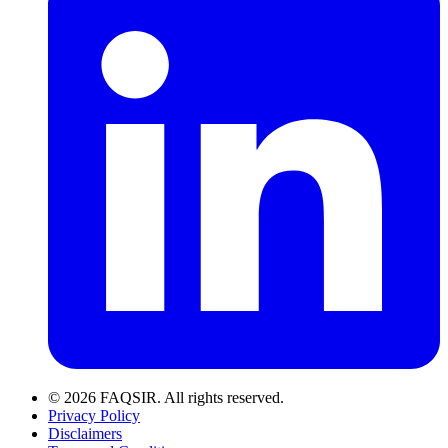
© 2026 FAQSIR. All rights reserved.
Privacy Policy
Disclaimers