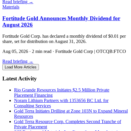
Read briefing
→
Materials
Fortitude Gold Announces Monthly Dividend for
August 2026
Fortitude Gold Corp. has declared a monthly dividend of $0.01 per
share, set for distribution on August 31, 2026.
Aug 05, 2026
·
2 min read
·
Fortitude Gold Corp | OTCQB:FTCO
Read briefing
→
Load More Articles
Latest Activity
Rio Grande Resources Initiates $2.5 Million Private
Placement Financing
Noram Lithium Partners with 1353656 BC Ltd. for
Consulting Services
Gold Terra Initiates Drilling at Zone 103N to Expand Mineral
Resources
Gold Terra Resource Corp. Completes Second Tranche of
Private Placement