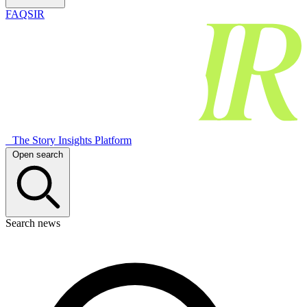
FAQSIR
The Story Insights Platform
Open search
Search news