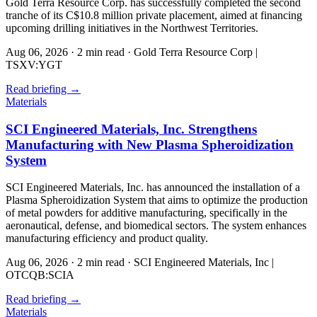
Gold Terra Resource Corp. has successfully completed the second
tranche of its C$10.8 million private placement, aimed at financing
upcoming drilling initiatives in the Northwest Territories.
Aug 06, 2026
·
2 min read
·
Gold Terra Resource Corp |
TSXV:YGT
Read briefing
→
Materials
SCI Engineered Materials, Inc. Strengthens
Manufacturing with New Plasma Spheroidization
System
SCI Engineered Materials, Inc. has announced the installation of a
Plasma Spheroidization System that aims to optimize the production
of metal powders for additive manufacturing, specifically in the
aeronautical, defense, and biomedical sectors. The system enhances
manufacturing efficiency and product quality.
Aug 06, 2026
·
2 min read
·
SCI Engineered Materials, Inc |
OTCQB:SCIA
Read briefing
→
Materials