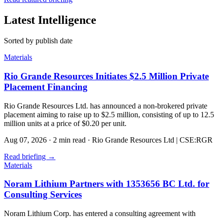
Latest Intelligence
Sorted by publish date
Materials
Rio Grande Resources Initiates $2.5 Million Private
Placement Financing
Rio Grande Resources Ltd. has announced a non-brokered private
placement aiming to raise up to $2.5 million, consisting of up to 12.5
million units at a price of $0.20 per unit.
Aug 07, 2026
·
2 min read
·
Rio Grande Resources Ltd | CSE:RGR
Read briefing
→
Materials
Noram Lithium Partners with 1353656 BC Ltd. for
Consulting Services
Noram Lithium Corp. has entered a consulting agreement with