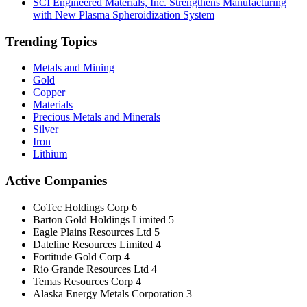
SCI Engineered Materials, Inc. Strengthens Manufacturing
with New Plasma Spheroidization System
Trending Topics
Metals and Mining
Gold
Copper
Materials
Precious Metals and Minerals
Silver
Iron
Lithium
Active Companies
CoTec Holdings Corp
6
Barton Gold Holdings Limited
5
Eagle Plains Resources Ltd
5
Dateline Resources Limited
4
Fortitude Gold Corp
4
Rio Grande Resources Ltd
4
Temas Resources Corp
4
Alaska Energy Metals Corporation
3