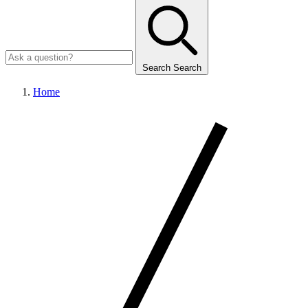
Search
Search
Home