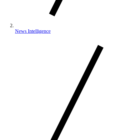
News Intelligence