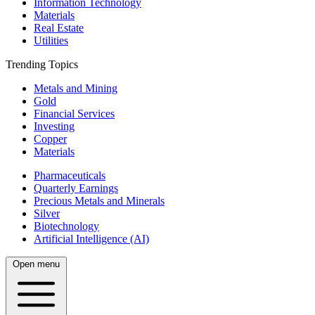
Information Technology
Materials
Real Estate
Utilities
Trending Topics
Metals and Mining
Gold
Financial Services
Investing
Copper
Materials
Pharmaceuticals
Quarterly Earnings
Precious Metals and Minerals
Silver
Biotechnology
Artificial Intelligence (AI)
Open menu