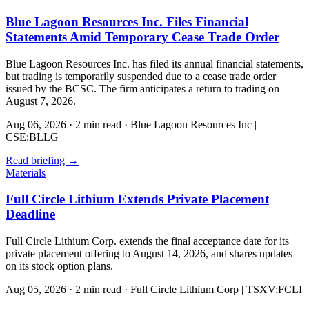
Blue Lagoon Resources Inc. Files Financial
Statements Amid Temporary Cease Trade Order
Blue Lagoon Resources Inc. has filed its annual financial statements,
but trading is temporarily suspended due to a cease trade order
issued by the BCSC. The firm anticipates a return to trading on
August 7, 2026.
Aug 06, 2026
·
2 min read
·
Blue Lagoon Resources Inc |
CSE:BLLG
Read briefing
→
Materials
Full Circle Lithium Extends Private Placement
Deadline
Full Circle Lithium Corp. extends the final acceptance date for its
private placement offering to August 14, 2026, and shares updates
on its stock option plans.
Aug 05, 2026
·
2 min read
·
Full Circle Lithium Corp | TSXV:FCLI