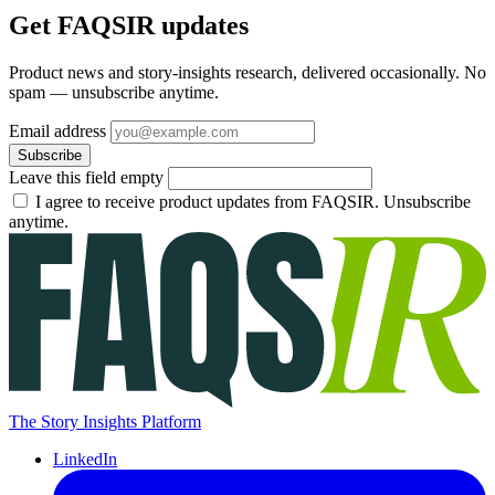
Get FAQSIR updates
Product news and story-insights research, delivered occasionally. No
spam — unsubscribe anytime.
Email address
Subscribe
Leave this field empty
I agree to receive product updates from FAQSIR. Unsubscribe
anytime.
The Story Insights Platform
LinkedIn