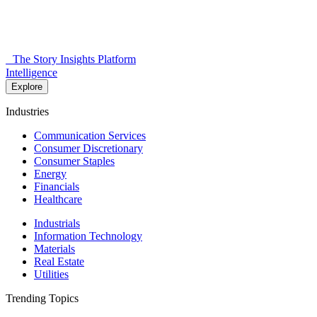
The Story Insights Platform
Intelligence
Explore
Industries
Communication Services
Consumer Discretionary
Consumer Staples
Energy
Financials
Healthcare
Industrials
Information Technology
Materials
Real Estate
Utilities
Trending Topics