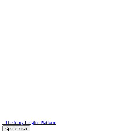
The Story Insights Platform
Open search