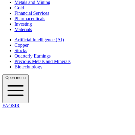
Metals and Mining
Gold
Financial Services
Pharmaceuticals
Investing
Materials
Artificial Intelligence (AI)
Copper
Stocks
Quarterly Earnings
Precious Metals and Minerals
Biotechnology
Open menu
FAQSIR