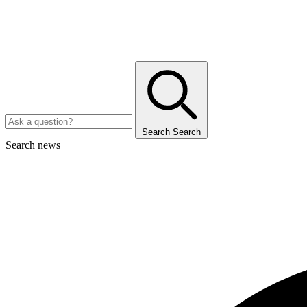
Search
Search
Search news