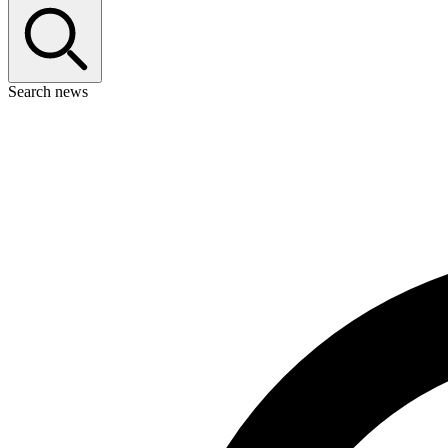
Search news